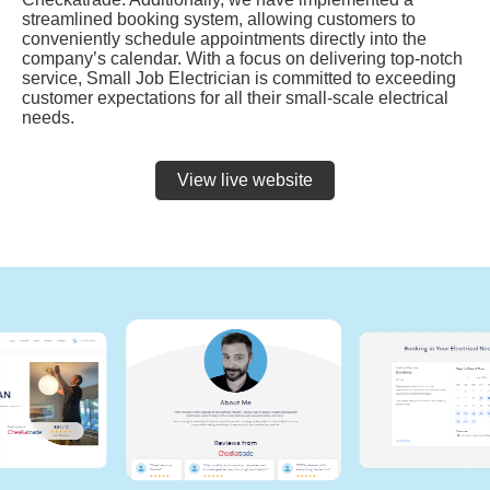
streamlined booking system, allowing customers to
conveniently schedule appointments directly into the
company’s calendar. With a focus on delivering top-notch
service, Small Job Electrician is committed to exceeding
customer expectations for all their small-scale electrical
needs.
View live website