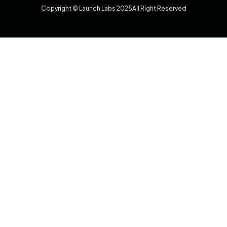
Copyright © Launch Labs 2025
All Right Reserved