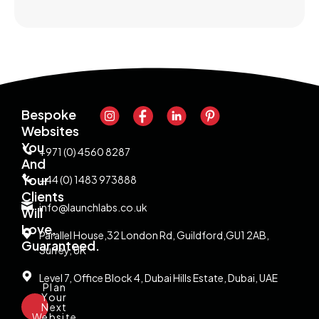
Bespoke
Websites
You
+971 (0) 4560 8287
And
Your
+44 (0) 1483 973888
Clients
info@launchlabs.co.uk
Will
Love,
Parallel House,32 London Rd, Guildford,GU1 2AB,
Guaranteed.
Surrey, UK
Level 7, Office Block 4, Dubai Hills Estate, Dubai, UAE
Plan
Your
Next
Website