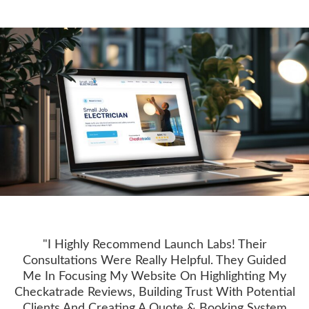
"I Highly Recommend Launch Labs! Their
Consultations Were Really Helpful. They Guided
Me In Focusing My Website On Highlighting My
Checkatrade Reviews, Building Trust With Potential
Clients And Creating A Quote & Booking System