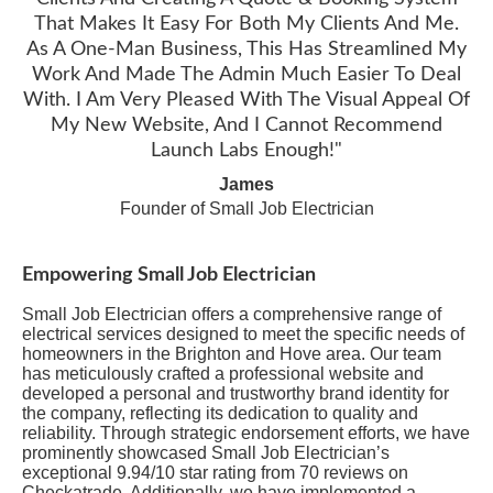
That Makes It Easy For Both My Clients And Me.
As A One-Man Business, This Has Streamlined My
Work And Made The Admin Much Easier To Deal
With. I Am Very Pleased With The Visual Appeal Of
My New Website, And I Cannot Recommend
Launch Labs Enough!"
James
Founder of Small Job Electrician
Empowering Small Job Electrician
Small Job Electrician offers a comprehensive range of
electrical services designed to meet the specific needs of
homeowners in the Brighton and Hove area. Our team
has meticulously crafted a professional website and
developed a personal and trustworthy brand identity for
the company, reflecting its dedication to quality and
reliability. Through strategic endorsement efforts, we have
prominently showcased Small Job Electrician’s
exceptional 9.94/10 star rating from 70 reviews on
Checkatrade. Additionally, we have implemented a