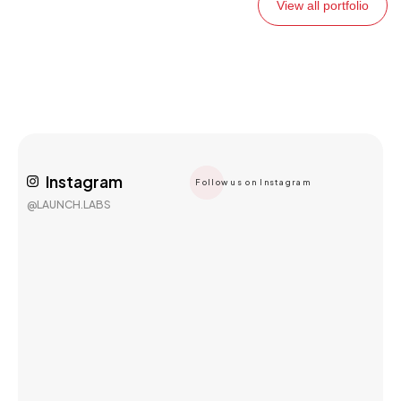
View all portfolio
Instagram
Follow us on Instagram
@LAUNCH.LABS