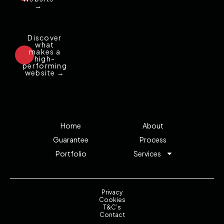
→
Discover
what
makes a
high-
performing
website →
Home
About
Guarantee
Process
Portfolio
Services
Privacy
Cookies
T&C’s
Contact