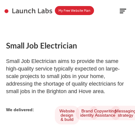
My Free Website Plan
Plan Yo
Small Job Electrician
Small Job Electrician aims to provide the same
high-quality service typically expected on large-
scale projects to small jobs in your home,
addressing the shortage of quality electricians for
small jobs in the Brighton and Hove area.
We delivered:
Website
Brand
Copywriting
Messagin
design
identity
Assistance
strategy
& build