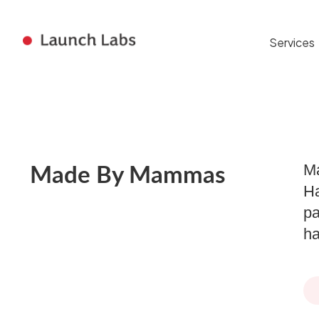
Services
Ma
Made By Mammas
Ha
pa
ha