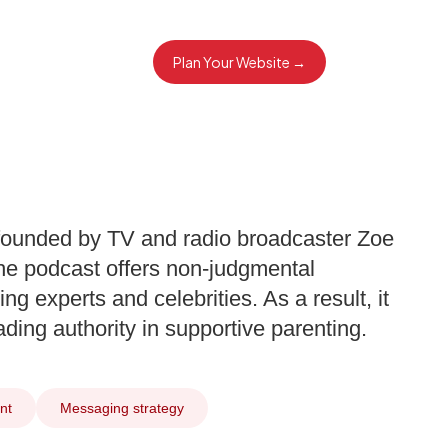
Plan Your Website →
ounded by TV and radio broadcaster Zoe
e podcast offers non-judgmental
ng experts and celebrities. As a result, it
ing authority in supportive parenting.
nt
Messaging strategy