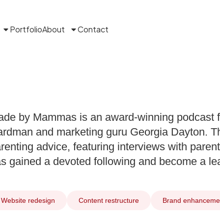
Portfolio
About
Contact
de by Mammas is an award-winning podcast f
rdman and marketing guru Georgia Dayton. Th
renting advice, featuring interviews with parenti
s gained a devoted following and become a lead
Website redesign
Content restructure
Brand enhanceme